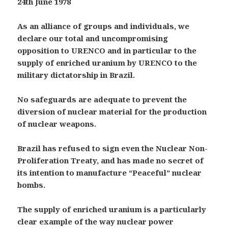
24th June 1978
As an alliance of groups and individuals, we
declare our total and uncompromising
opposition to URENCO and in particular to the
supply of enriched uranium by URENCO to the
military dictatorship in Brazil.
No safeguards are adequate to prevent the
diversion of nuclear material for the production
of nuclear weapons.
Brazil has refused to sign even the Nuclear Non-
Proliferation Treaty, and has made no secret of
its intention to manufacture “Peaceful” nuclear
bombs.
The supply of enriched uranium is a particularly
clear example of the way nuclear power