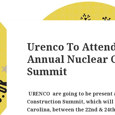
Urenco To Attend
Annual Nuclear 
Summit
URENCO are going to be present 
Construction Summit, which will 
Carolina, between the 22nd & 24th