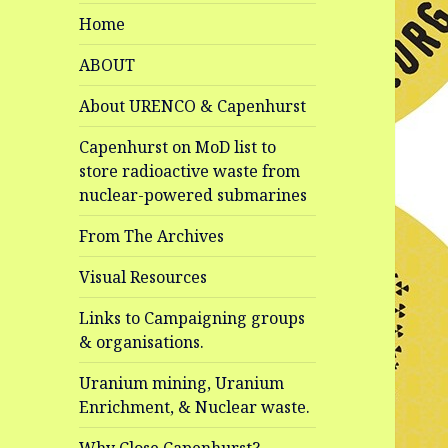
Home
ABOUT
About URENCO & Capenhurst
Capenhurst on MoD list to
store radioactive waste from
nuclear-powered submarines
From The Archives
Visual Resources
Links to Campaigning groups
& organisations.
Uranium mining, Uranium
Enrichment, & Nuclear waste.