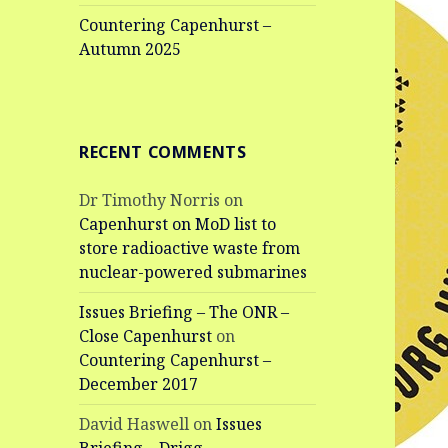
Countering Capenhurst –
Autumn 2025
RECENT COMMENTS
Dr Timothy Norris
on
Capenhurst on MoD list to
store radioactive waste from
nuclear-powered submarines
Issues Briefing – The ONR –
Close Capenhurst
on
Countering Capenhurst –
December 2017
David Haswell
on
Issues