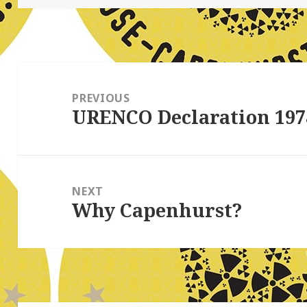
Post
navigation
PREVIOUS
URENCO Declaration 197
Previous
post:
NEXT
Why Capenhurst?
Next
post: