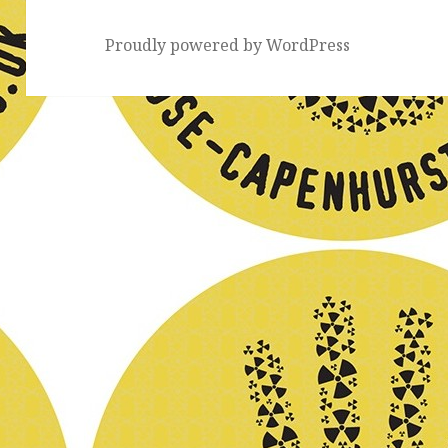
Proudly powered by WordPress