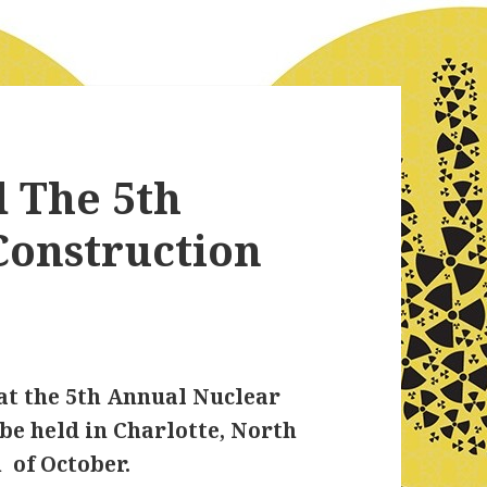
 The 5th
Construction
at the 5th Annual Nuclear
be held in Charlotte, North
 of October.