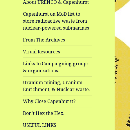
About URENCO & Capenhurst
Capenhurst on MoD list to
store radioactive waste from
nuclear-powered submarines
From The Archives
Visual Resources
Links to Campaigning groups
& organisations.
Uranium mining, Uranium
Enrichment, & Nuclear waste.
Why Close Capenhurst?
Don’t Hex the Hex.
USEFUL LINKS