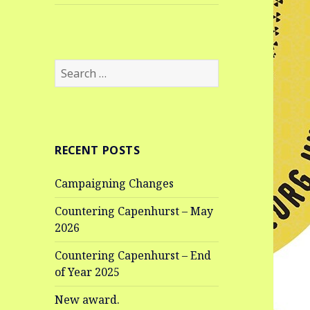
Search
for:
RECENT POSTS
Campaigning Changes
Countering Capenhurst – May
2026
Countering Capenhurst – End
of Year 2025
New award.