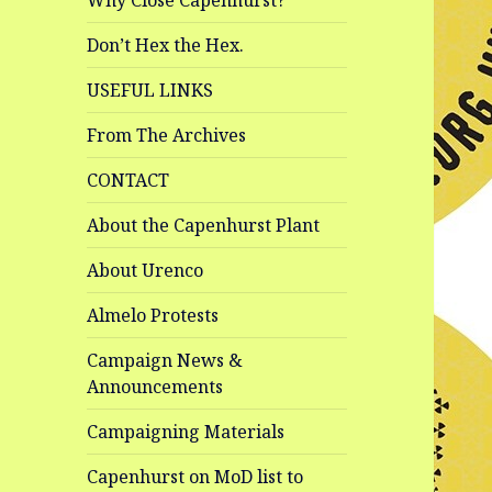
Why Close Capenhurst?
Don’t Hex the Hex.
USEFUL LINKS
From The Archives
CONTACT
About the Capenhurst Plant
About Urenco
Almelo Protests
Campaign News &
Announcements
Campaigning Materials
Capenhurst on MoD list to