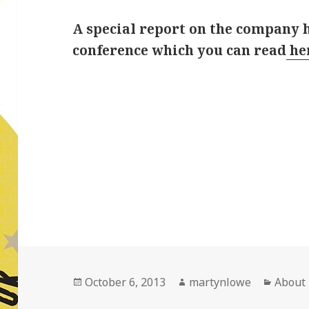
A special report on the company 
conference which you can read
he
Posted
Author
Catego
October 6, 2013
martynlowe
About
on