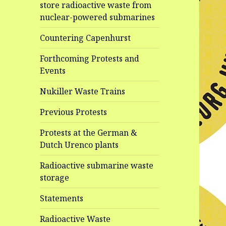
store radioactive waste from
nuclear-powered submarines
Countering Capenhurst
Forthcoming Protests and
Events
Nukiller Waste Trains
Previous Protests
Protests at the German &
Dutch Urenco plants
Radioactive submarine waste
storage
Statements
Radioactive Waste