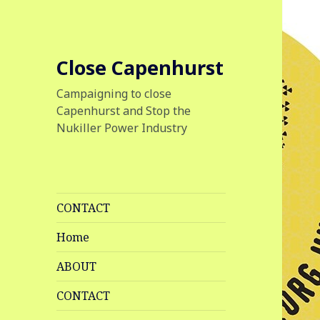
Close Capenhurst
Campaigning to close
Capenhurst and Stop the
Nukiller Power Industry
CONTACT
Home
ABOUT
CONTACT