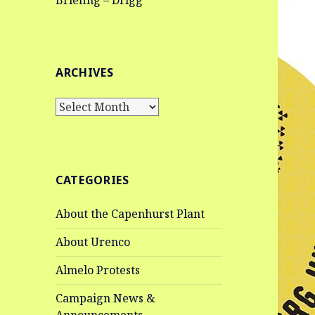
Briefing – Drigg
ARCHIVES
Archives
CATEGORIES
About the Capenhurst Plant
About Urenco
Almelo Protests
Campaign News &