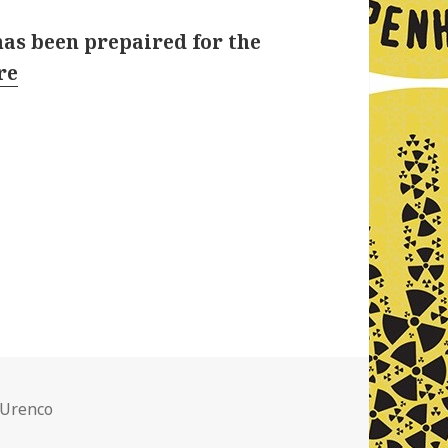
has been prepaired for the
re
ries
 Urenco