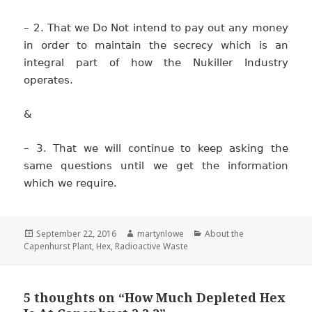
– 2. That we Do Not intend to pay out any money
in order to maintain the secrecy which is an
integral part of how the Nukiller Industry
operates.
&
– 3. That we will continue to keep asking the
same questions until we get the information
which we require.
Posted
Author
Categories
September 22, 2016
martynlowe
About the
on
Capenhurst Plant
,
Hex
,
Radioactive Waste
5 thoughts on “How Much Depleted Hex