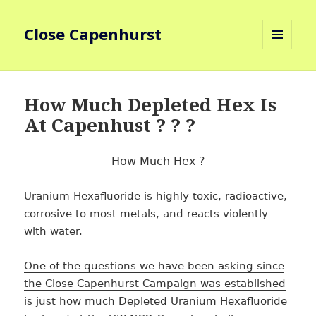
Close Capenhurst
MENU
AND
WIDGETS
How Much Depleted Hex Is
At Capenhust ? ? ?
How Much Hex ?
Uranium Hexafluoride is highly toxic, radioactive,
corrosive to most metals, and reacts violently
with water.
One of the questions we have been asking since
the Close Capenhurst Campaign was established
is just how much Depleted Uranium Hexafluoride