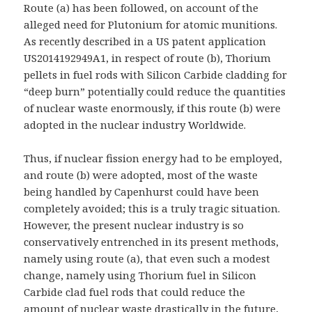
Route (a) has been followed, on account of the
alleged need for Plutonium for atomic munitions.
As recently described in a US patent application
US2014192949A1, in respect of route (b), Thorium
pellets in fuel rods with Silicon Carbide cladding for
“deep burn” potentially could reduce the quantities
of nuclear waste enormously, if this route (b) were
adopted in the nuclear industry Worldwide.
Thus, if nuclear fission energy had to be employed,
and route (b) were adopted, most of the waste
being handled by Capenhurst could have been
completely avoided; this is a truly tragic situation.
However, the present nuclear industry is so
conservatively entrenched in its present methods,
namely using route (a), that even such a modest
change, namely using Thorium fuel in Silicon
Carbide clad fuel rods that could reduce the
amount of nuclear waste drastically in the future,