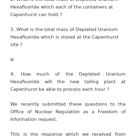
Hexafluoride which each of the containers at
Capenhurst can hold ?
3. What is the total mass of Depleted Uranium
Hexafluoride which is stored at the Capenhurst
site ?
&
4. How much of the Depleted Uranium
Hexafluoride will the new tailing plant at
Capenhurst be able to process each hour ?
We recently submitted these questions to the
Office of Nuclear Regulation as a Freedom of
Information request.
This is the response which we received from