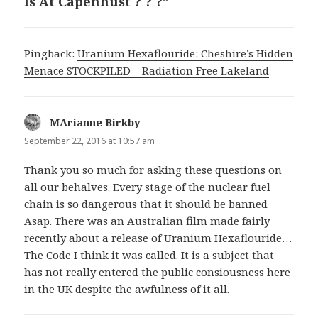
Is At Capenhust ? ? ?”
Pingback:
Uranium Hexaflouride: Cheshire’s Hidden
Menace STOCKPILED – Radiation Free Lakeland
MArianne Birkby
says:
September 22, 2016 at 10:57 am
Thank you so much for asking these questions on
all our behalves. Every stage of the nuclear fuel
chain is so dangerous that it should be banned
Asap. There was an Australian film made fairly
recently about a release of Uranium Hexaflouride…
The Code I think it was called. It is a subject that
has not really entered the public consiousness here
in the UK despite the awfulness of it all.