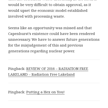
would be very difficult to obtain approval, as it
would upset the economic model established
involved with processing waste.
Seems like an opportunity was missed and that
Capenhurst’s existence could have been rendered
unnecessary. We have to answer future generations
for the misjudgement of this and previous
generations regarding nuclear power.
Pingback:
REVIEW OF 2016 – RADIATION FREE
LAKELAND – Radiation Free Lakeland
Pingback:
Putting a Hex on You!