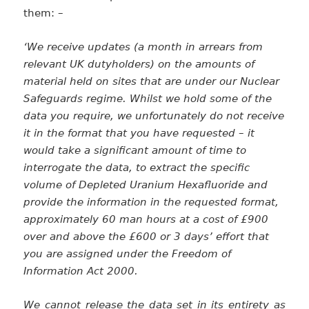
them: –
‘We receive updates (a month in arrears from
relevant UK dutyholders) on the amounts of
material held on sites that are under our Nuclear
Safeguards regime. Whilst we hold some of the
data you require, we unfortunately do not receive
it in the format that you have requested – it
would take a significant amount of time to
interrogate the data, to extract the specific
volume of Depleted Uranium Hexafluoride and
provide the information in the requested format,
approximately 60 man hours at a cost of £900
over and above the £600 or 3 days’ effort that
you are assigned under the Freedom of
Information Act 2000.
We cannot release the data set in its entirety as