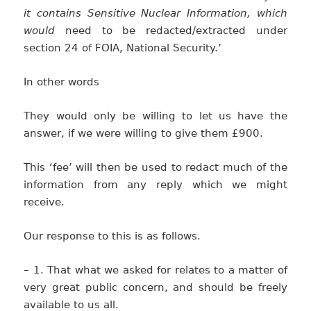
it contains Sensitive Nuclear Information, which
would
need to be redacted/extracted under
section 24 of FOIA, National Security.’
In other words
They would only be willing to let us have the
answer, if we were willing to give them £900.
This ‘fee’ will then be used to redact much of the
information from any reply which we might
receive.
Our response to this is as follows.
– 1. That what we asked for relates to a matter of
very great public concern, and should be freely
available to us all.