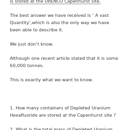
is stored at the URENCO Capenhurst site.
The best answer we have received is ‘ A vast
Quantity’,which is also the only way we have
been able to describe it.
We just don’t know.
Although one recent article stated that it is some
60,000 tonnes.
This is exactly what we want to know.
1. How many containers of Depleted Uranium
Hexafluoride are stored at the Capenhurst site ?
2. What is the total mass of Depleted Uranium