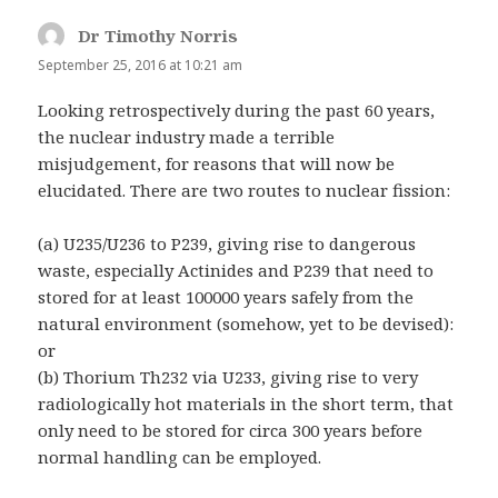
Dr Timothy Norris
says:
September 25, 2016 at 10:21 am
Looking retrospectively during the past 60 years,
the nuclear industry made a terrible
misjudgement, for reasons that will now be
elucidated. There are two routes to nuclear fission:
(a) U235/U236 to P239, giving rise to dangerous
waste, especially Actinides and P239 that need to
stored for at least 100000 years safely from the
natural environment (somehow, yet to be devised):
or
(b) Thorium Th232 via U233, giving rise to very
radiologically hot materials in the short term, that
only need to be stored for circa 300 years before
normal handling can be employed.