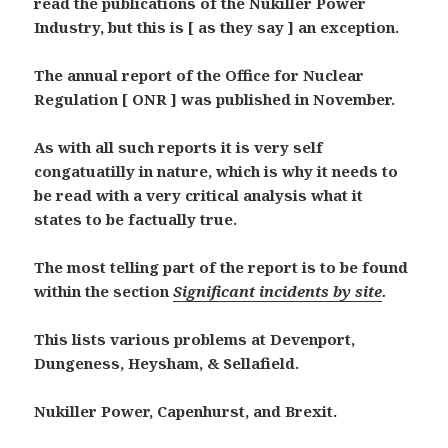
read the publications of the Nukiller Power
Industry, but this is [ as they say ] an exception.
The annual report of the Office for Nuclear
Regulation [ ONR ] was published in November.
As with all such reports it is very self
congatuatilly in nature, which is why it needs to
be read with a very critical analysis what it
states to be factually true.
The most telling part of the report is to be found
within the section
Significant incidents by site
.
This lists various problems at Devenport,
Dungeness, Heysham, & Sellafield.
Nukiller Power, Capenhurst, and Brexit.