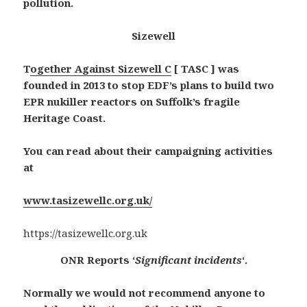
pollution.
Sizewell
T
ogether Against Sizewell C
[ TASC ] was
founded in 2013 to stop EDF’s plans to build two
EPR nukiller reactors on Suffolk’s fragile
Heritage Coast.
You can read about their campaigning activities
at
www.tasizewellc.org.uk/
https://tasizewellc.org.uk
ONR Reports ‘
Significant incidents
‘.
Normally we would not recommend anyone to