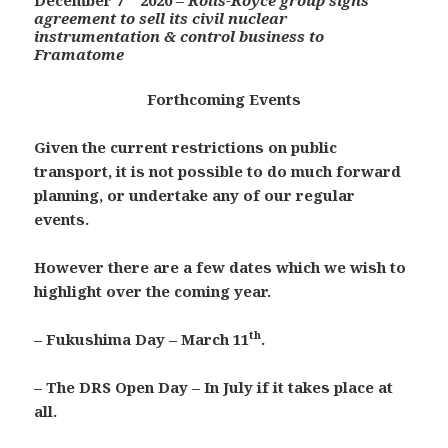
December 7
2020 –
Rolls-Royce group signs
agreement to sell its civil nuclear
instrumentation & control business to
Framatome
Forthcoming Events
Given the current restrictions on public
transport, it is not possible to do much forward
planning, or undertake any of our regular
events.
However there are a few dates which we wish to
highlight over the coming year.
th
– Fukushima Day – March 11
.
– The DRS Open Day – In July if it takes place at
all.