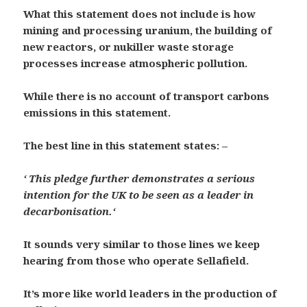
What this statement does not include is how
mining and processing uranium, the building of
new reactors, or nukiller waste storage
processes increase atmospheric pollution.
While there is no account of transport carbons
emissions in this statement.
The best line in this statement states: –
‘
This pledge further demonstrates a serious
intention for the UK to be seen as a leader in
decarbonisation.
‘
It sounds very similar to those lines we keep
hearing from those who operate Sellafield.
It’s more like world leaders in the production of