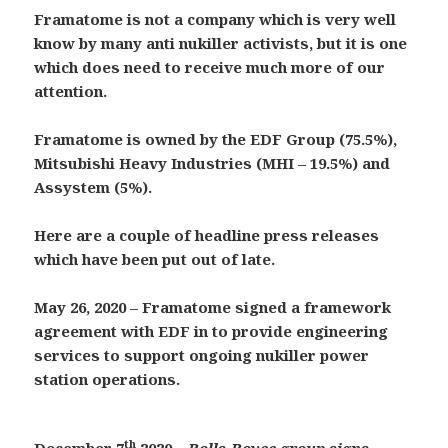
Framatome is not a company which is very well
know by many anti nukiller activists, but it is one
which does need to receive much more of our
attention.
Framatome is owned by the EDF Group (75.5%),
Mitsubishi Heavy Industries (MHI – 19.5%) and
Assystem (5%).
Here are a couple of headline press releases
which have been put out of late.
May 26, 2020 –
Framatome signed a framework
agreement with EDF in to provide engineering
services to support ongoing nukiller power
station operations.
th