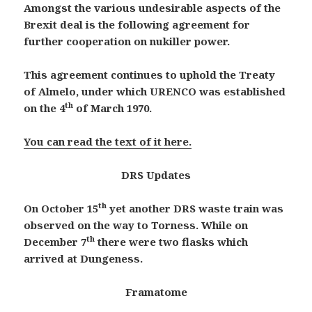
Amongst the various undesirable aspects of the
Brexit deal is the following agreement for
further cooperation on nukiller power.
This agreement continues to uphold the Treaty
of
Almelo,
under which URENCO was established
th
on the 4
of March 1970
.
You can read the text of it here.
DRS Updates
th
On October 15
yet another DRS waste train was
observed on the way to Torness. While on
th
December 7
there were two flasks which
arrived at Dungeness.
Framatome