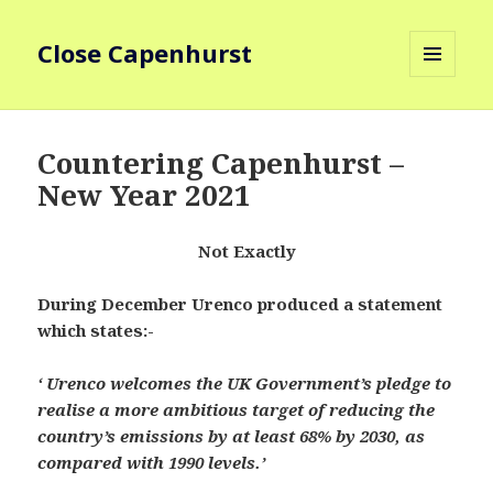
Close Capenhurst
MENU
AND
WIDGETS
Countering Capenhurst –
New Year 2021
Not Exactly
During December Urenco produced a statement
which states:-
‘ Urenco welcomes the UK Government’s pledge to
realise a more ambitious target of reducing the
country’s emissions by at least 68% by 2030, as
compared with 1990 levels.’