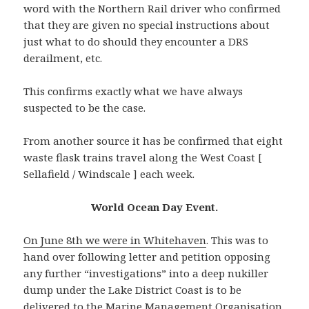
word with the Northern Rail driver who confirmed
that they are given no special instructions about
just what to do should they encounter a DRS
derailment, etc.
This confirms exactly what we have always
suspected to be the case.
From another source it has be confirmed that eight
waste flask trains travel along the West Coast [
Sellafield / Windscale ] each week.
World Ocean Day Event.
On June 8th we we
r
e
in Whitehaven
. This was to
hand over following letter and petition opposing
any further “investigations” into a deep nukiller
dump under the Lake District Coast is to be
delivered to the Marine Management Organisation.