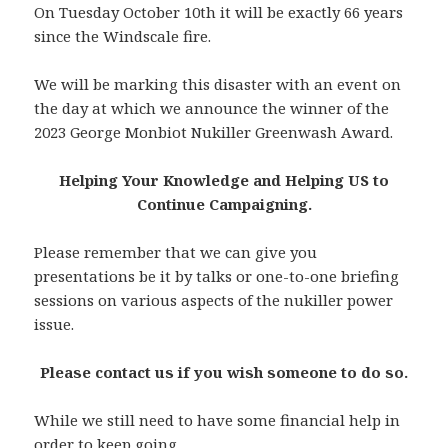
On Tuesday October 10th it will be exactly 66 years
since the Windscale fire.
We will be marking this disaster with an event on
the day at which we announce the winner of the
2023 George Monbiot Nukiller Greenwash Award.
Helping Your Knowledge and Helping US to
Continue Campaigning.
Please remember that we can give you
presentations be it by talks or one-to-one briefing
sessions on various aspects of the nukiller power
issue.
Please contact us if you wish someone to do so.
While we still need to have some financial help in
order to keep going,