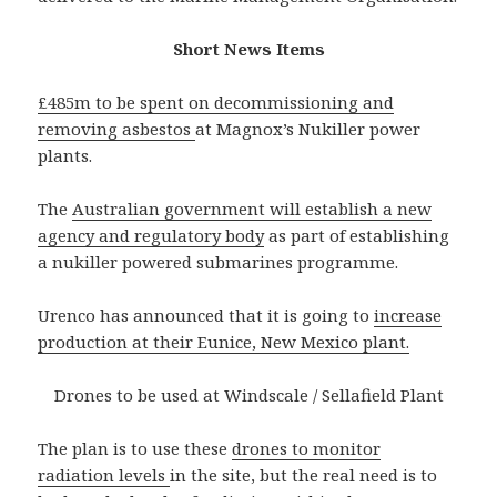
Short News Items
£485m to be spent on decommissioning and
removing asbestos
at Magnox’s Nukiller power
plants.
The
Australian government will establish a new
agency and regulatory body
as part of establishing
a nukiller powered submarines programme.
Urenco has announced that it is going to
increase
production at their Eunice, New Mexico plant.
Drones to be used at Windscale / Sellafield Plant
The plan is to use these
drones to monitor
radiation levels
in the site, but the real need is to