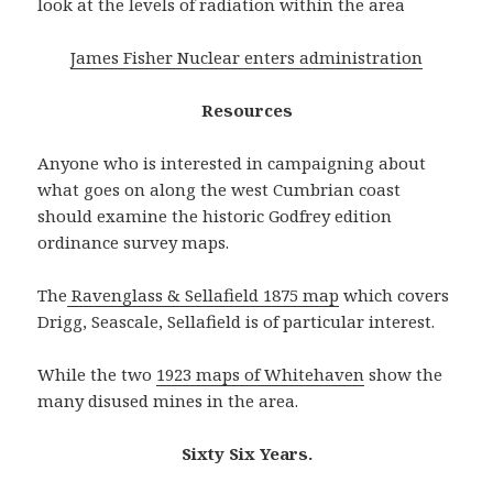
look at the levels of radiation within the area
James Fisher Nuclear enters administration
Resources
Anyone who is interested in campaigning about
what goes on along the west Cumbrian coast
should examine the historic Godfrey edition
ordinance survey maps.
The
Ravenglass & Sellafield 1875 map
which covers
Drigg, Seascale, Sellafield is of particular interest.
While the two
1923 maps of Whitehaven
show the
many disused mines in the area.
Sixty Six Years.