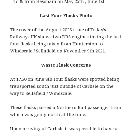
– To & from Heysham on May 25th , June 1st.
Last Four Flasks Photo
The cover of the August 2023 issue of Today’s
Railways UK shows two DRS engines taking the last
four flasks being taken from Hunterston to
Windscale / Sellafield on November 9th 2021.
Waste Flask Concerns
At 17.50 on June 8th Four flasks were spotted being
transported south just outside of Carlisle on the
way to Sellafield / Windscale.
These flasks passed a Northern Rail passenger train
which was going north at the time.
Upon arriving at Carlisle it was possible to have a