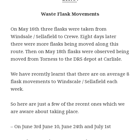
Waste Flask Movements
On May 16th three flasks were taken from
Windsale / Sellafield to Crewe. Eight days later
there were more flasks being moved along this
route. Then on May 18th flasks were observed being
moved from Torness to the DRS depot at Carlisle.
We have recently learnt that there are on average 8
flask movements to Windscale / Sellafield each
week.
So here are just a few of the recent ones which we
are aware about taking place.
– On June 3rd June 10, June 24th and July 1st