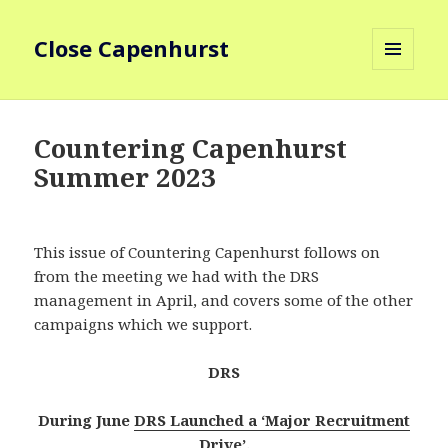
Close Capenhurst
MENU
AND
WIDGETS
Countering Capenhurst
Summer 2023
This issue of Countering Capenhurst follows on
from the meeting we had with the DRS
management in April, and covers some of the other
campaigns which we support.
DRS
During June
DRS Launched a ‘Major Recruitment
Drive’
.