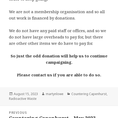
We are not a membership organisation and so all
out work is financed by donations.
We do not have any paid staff or offices, and so we
do not have large overheads to pay for, but there
are other other items we do have to pay for.
So just the odd donation will help us to continue
campaigning.
Please contact us if you are able to do so.
Posted
Author
Categories
August 15, 2023
martynlowe
Countering Capenhurst
,
on
Radioactive Waste
Post
PREVIOUS
navigation