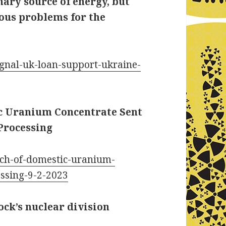
ary source of energy, but
ious problems for the
ignal-uk-loan-support-ukraine-
ic Uranium Concentrate Sent
Processing
tch-of-domestic-uranium-
essing-9-2-2023
ck’s nuclear division