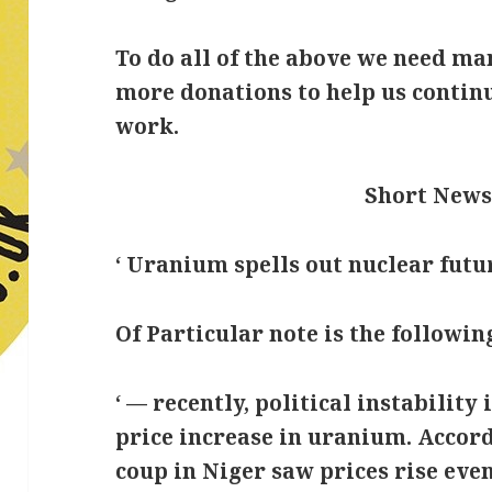
To do all of the above we need m
more donations to help us conti
work.
Short News
‘ Uranium spells out nuclear futur
Of Particular note is the following
‘ — recently, political instabilit
price increase in uranium. Accord
coup in Niger saw prices rise ev