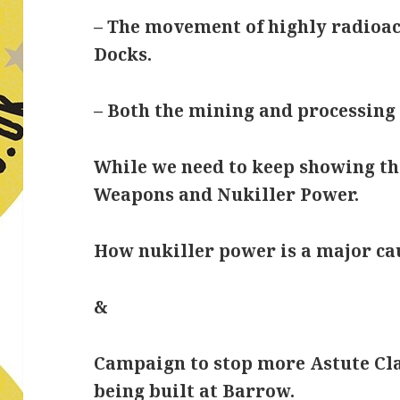
– The movement of highly radioac
Docks.
– Both the mining and processin
While we need to keep showing th
Weapons and Nukiller Power.
How nukiller power is a major ca
&
Campaign to stop more Astute Cl
being built at Barrow.