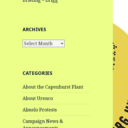
Briefing – Drigg
ARCHIVES
Archives
CATEGORIES
About the Capenhurst Plant
About Urenco
Almelo Protests
Campaign News &