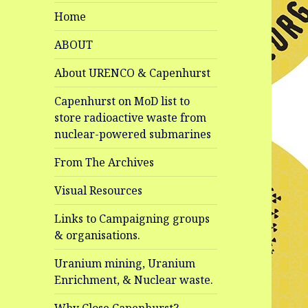
Home
ABOUT
About URENCO & Capenhurst
Capenhurst on MoD list to
store radioactive waste from
nuclear-powered submarines
From The Archives
Visual Resources
Links to Campaigning groups
& organisations.
Uranium mining, Uranium
Enrichment, & Nuclear waste.