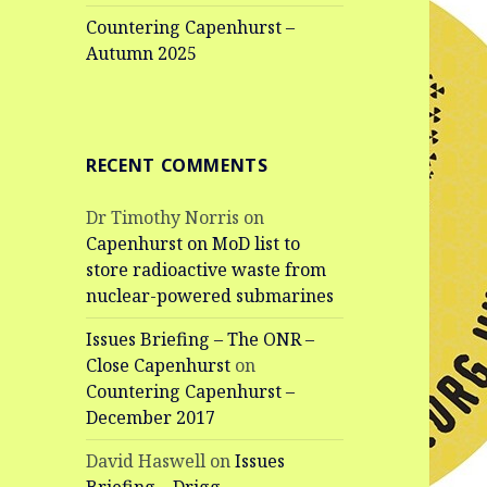
Countering Capenhurst –
Autumn 2025
RECENT COMMENTS
Dr Timothy Norris
on
Capenhurst on MoD list to
store radioactive waste from
nuclear-powered submarines
Issues Briefing – The ONR –
Close Capenhurst
on
Countering Capenhurst –
December 2017
David Haswell
on
Issues