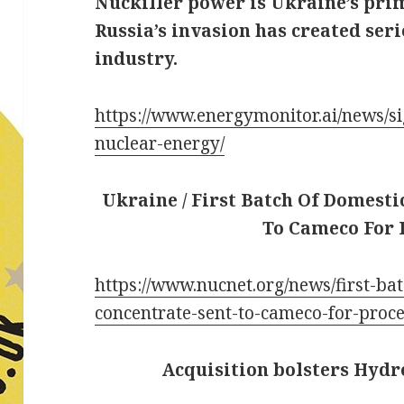
Nuckiller power is Ukraine’s prim
Russia’s invasion has created ser
industry.
https://www.energymonitor.ai/news/s
nuclear-energy/
Ukraine / First Batch Of Domest
To Cameco For 
https://www.nucnet.org/news/first-ba
concentrate-sent-to-cameco-for-proc
Acquisition bolsters Hydro