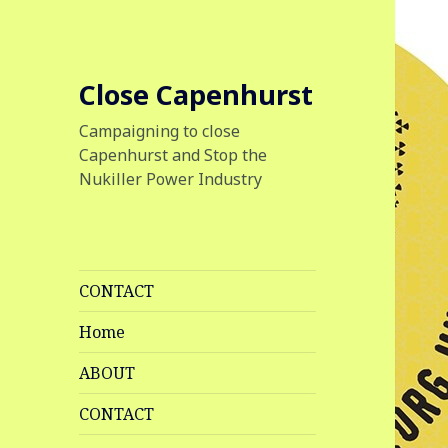
Close Capenhurst
Campaigning to close
Capenhurst and Stop the
Nukiller Power Industry
CONTACT
Home
ABOUT
CONTACT