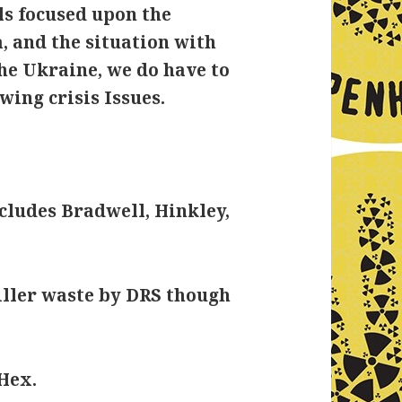
ls focused upon the
, and the situation with
the Ukraine, we do have to
wing crisis Issues.
ncludes Bradwell, Hinkley,
iller waste by DRS though
Hex.