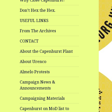
Why Close Capenhurst?
Don’t Hex the Hex.
USEFUL LINKS
From The Archives
CONTACT
About the Capenhurst Plant
About Urenco
Almelo Protests
Campaign News &
Announcements
Campaigning Materials
Capenhurst on MoD list to