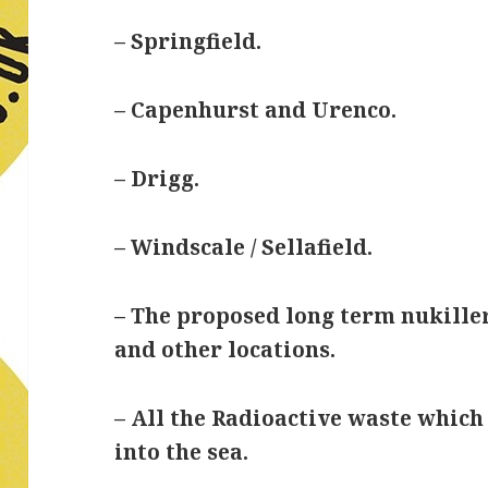
– Springfield.
– Capenhurst and Urenco.
– Drigg.
– Windscale / Sellafield.
– The proposed long term nukill
and other locations.
– All the Radioactive waste which
into the sea.