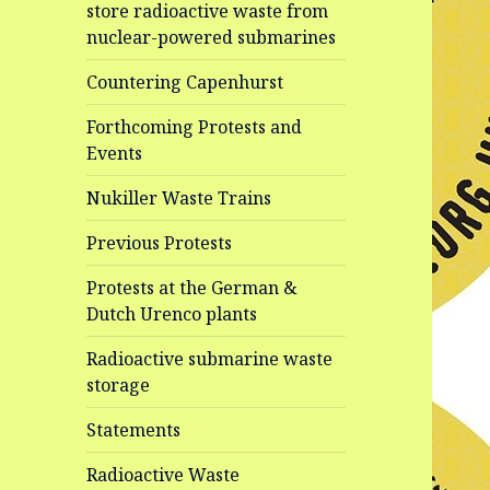
store radioactive waste from
nuclear-powered submarines
Countering Capenhurst
Forthcoming Protests and
Events
Nukiller Waste Trains
Previous Protests
Protests at the German &
Dutch Urenco plants
Radioactive submarine waste
storage
Statements
Radioactive Waste