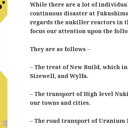
While there are a lot of individua
continuous disaster at Fukushima
regards the nukiller reactors in 
focus our attention upon the follo
They are as follows –
– The treat of New Build, which i
Sizewell, and Wylfa.
– The transport of High level Nuk
our towns and cities.
– The road transport of Uranium 