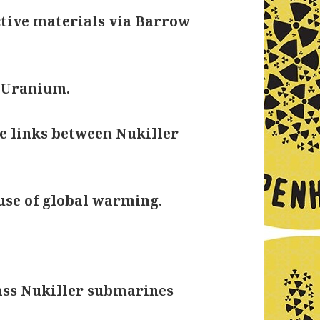
tive materials via Barrow
g Uranium.
e links between Nukiller
use of global warming.
ass Nukiller submarines