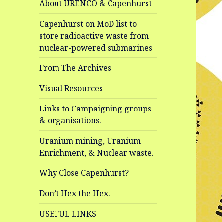
About URENCO & Capenhurst
Capenhurst on MoD list to
store radioactive waste from
nuclear-powered submarines
From The Archives
Visual Resources
Links to Campaigning groups
& organisations.
Uranium mining, Uranium
Enrichment, & Nuclear waste.
Why Close Capenhurst?
Don’t Hex the Hex.
USEFUL LINKS