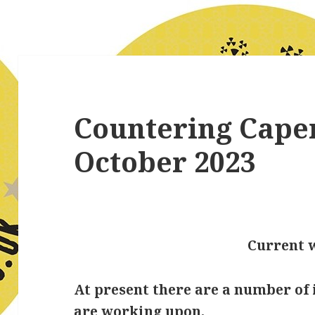
Countering Cape
October 2023
Current 
At present there are a number of 
are working upon.