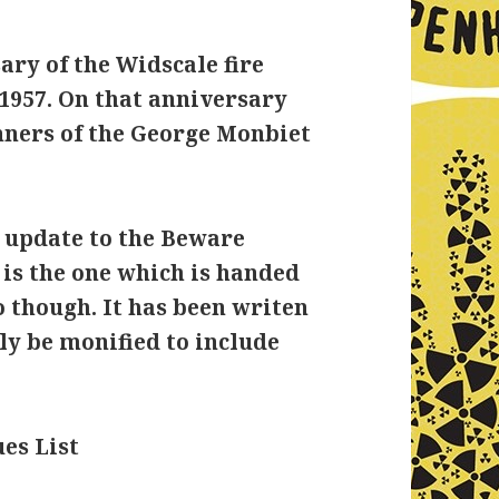
ary of the Widscale fire
1957. On that anniversary
nners of the George Monbiet
n update to the Beware
s is the one which is handed
o though. It has been writen
ily be monified to include
es List