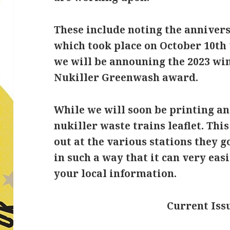
These include noting the annivers
which took place on October 10th 
we will be announing the 2023 wi
Nukiller Greenwash award.
While we will soon be printing a
nukiller waste trains leaflet. Thi
out at the various stations they g
in such a way that it can very eas
your local information.
Current Issu