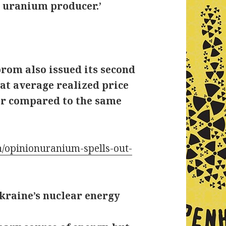
0 uranium producer.’
rom also issued its second
at average realized price
her compared to the same
/opinionuranium-spells-out-
kraine’s nuclear energy