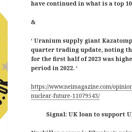
have continued in what is a top 1
&
‘ Uranium supply giant Kazatomp
quarter trading update, noting th
for the first half of 2023 was hig
period in 2022. ‘
https://www.neimagazine.com/opinion
nuclear-future-11079543/
Signal: UK loan to support U