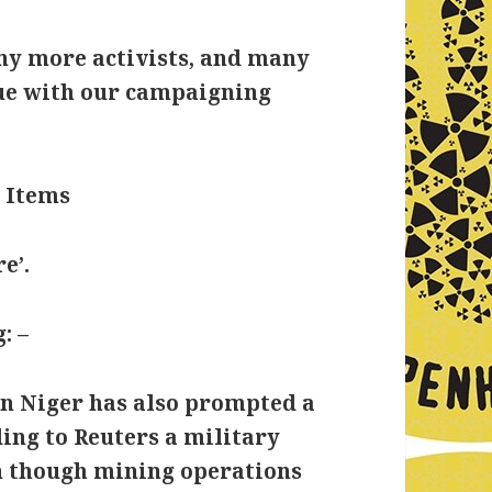
any more activists, and many
nue with our campaigning
 Items
e’.
: –
y in Niger has also prompted a
ing to Reuters a military
en though mining operations