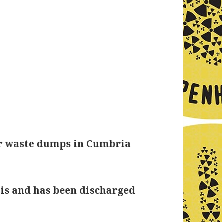
er waste dumps in Cumbria
 is and has been discharged