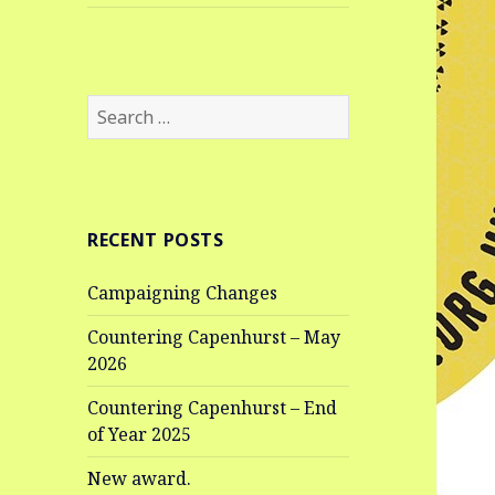
Search
for:
RECENT POSTS
Campaigning Changes
Countering Capenhurst – May
2026
Countering Capenhurst – End
of Year 2025
New award.