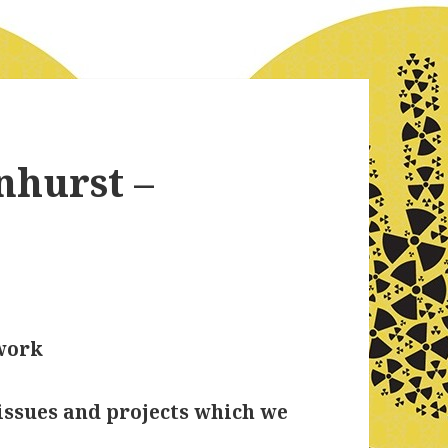
nhurst –
work
issues and projects which we